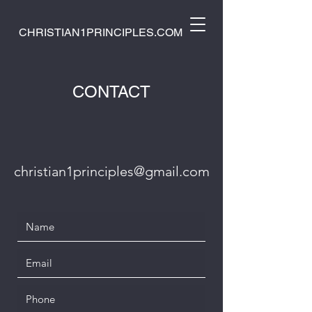
CHRISTIAN1PRINCIPLES.COM
CONTACT
christian1principles@gmail.com