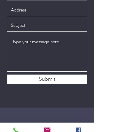
Submit